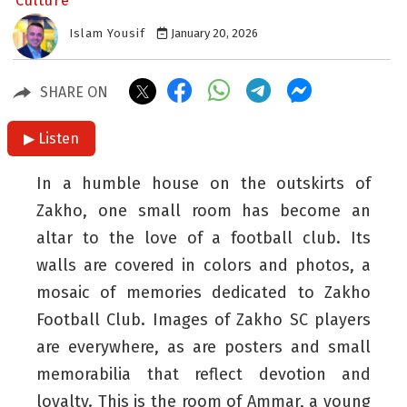
Culture
Islam Yousif
January 20, 2026
SHARE ON
▶ Listen
In a humble house on the outskirts of
Zakho, one small room has become an
altar to the love of a football club. Its
walls are covered in colors and photos, a
mosaic of memories dedicated to Zakho
Football Club. Images of Zakho SC players
are everywhere, as are posters and small
memorabilia that reflect devotion and
loyalty. This is the room of Ammar, a young