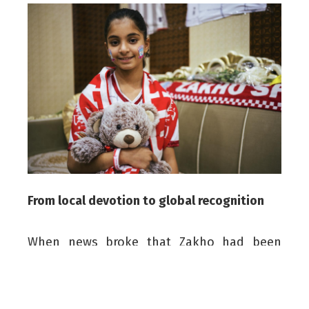
From local devotion to global recognition
When news broke that Zakho had been
shortlisted to win the prestigious award,
Ammar waited patiently. When the official
announcement finally came, images of