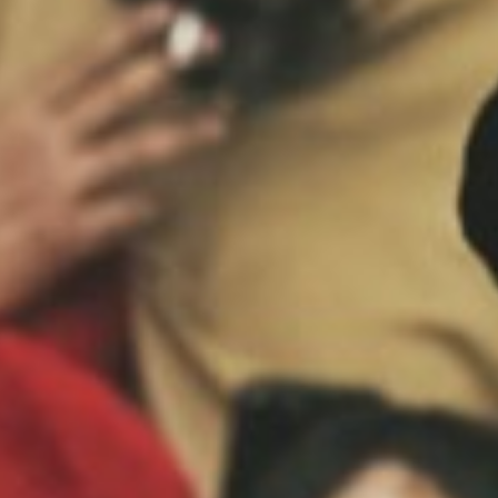
MAGAZINE
PHOTO
STORY
SUBSCRIPTION
ABOUT