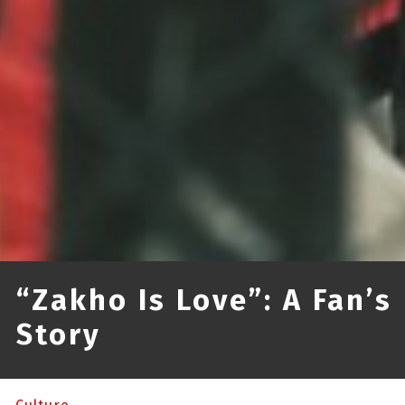
“Zakho Is Love”: A Fan’s
Story