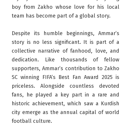
boy from Zakho whose love for his local
team has become part of a global story.
Despite its humble beginnings, Ammar’s
story is no less significant. It is part of a
collective narrative of fanhood, love, and
dedication. Like thousands of fellow
supporters, Ammar’s contribution to Zakho
SC winning FIFA’s Best Fan Award 2025 is
priceless. Alongside countless devoted
fans, he played a key part in a rare and
historic achievement, which saw a Kurdish
city emerge as the annual capital of world
football culture.