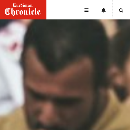
HOME
NEWS
POLITICS
ECONOMY
CULTURE
OPINION